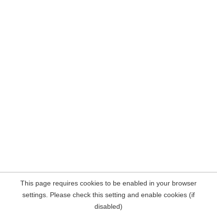
This page requires cookies to be enabled in your browser
settings. Please check this setting and enable cookies (if
disabled)