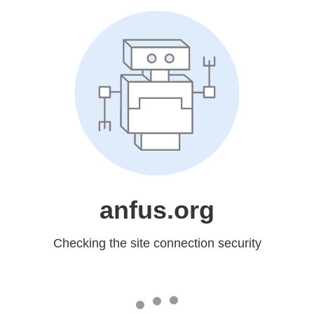
anfus.org
Checking the site connection security