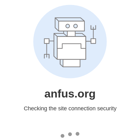
anfus.org
Checking the site connection security