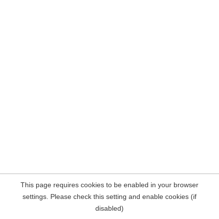
This page requires cookies to be enabled in your browser
settings. Please check this setting and enable cookies (if
disabled)