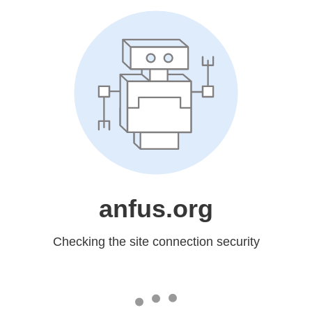
anfus.org
Checking the site connection security