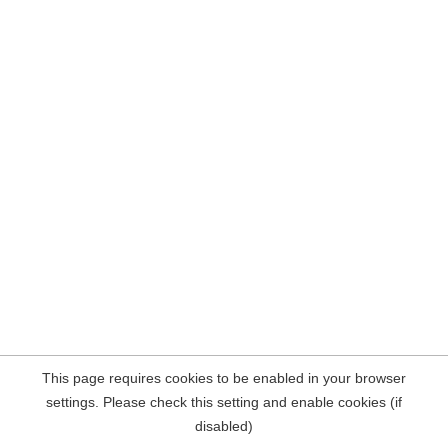
This page requires cookies to be enabled in your browser
settings. Please check this setting and enable cookies (if
disabled)