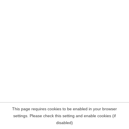
This page requires cookies to be enabled in your browser
settings. Please check this setting and enable cookies (if
disabled)