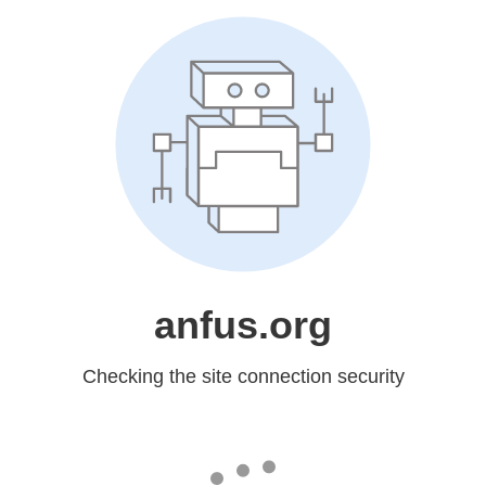
anfus.org
Checking the site connection security