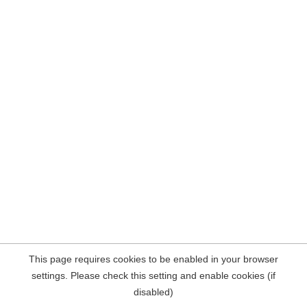
This page requires cookies to be enabled in your browser
settings. Please check this setting and enable cookies (if
disabled)