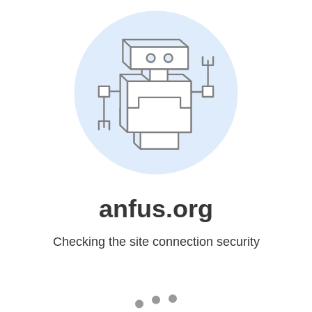
anfus.org
Checking the site connection security