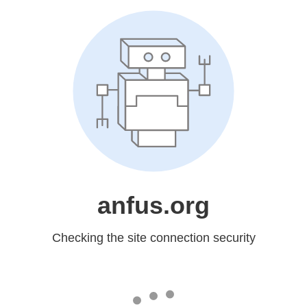
anfus.org
Checking the site connection security