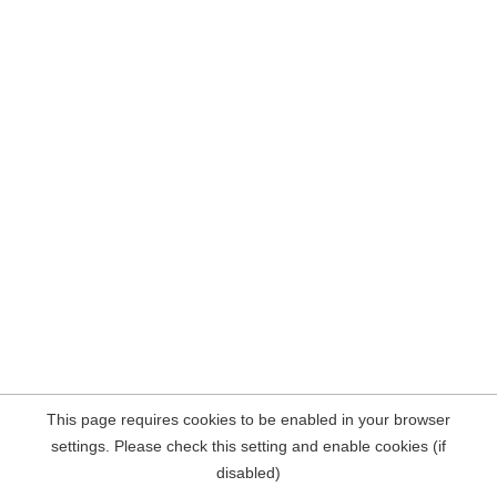
This page requires cookies to be enabled in your browser
settings. Please check this setting and enable cookies (if
disabled)