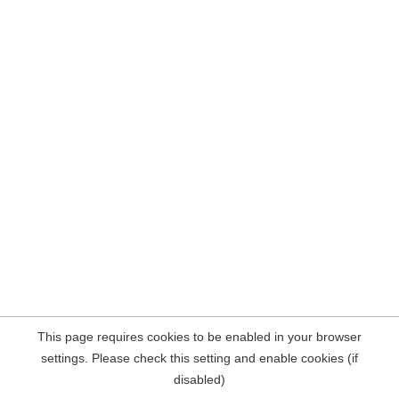
This page requires cookies to be enabled in your browser
settings. Please check this setting and enable cookies (if
disabled)