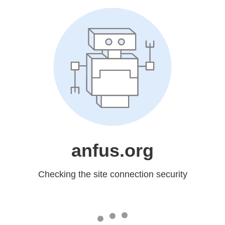
anfus.org
Checking the site connection security