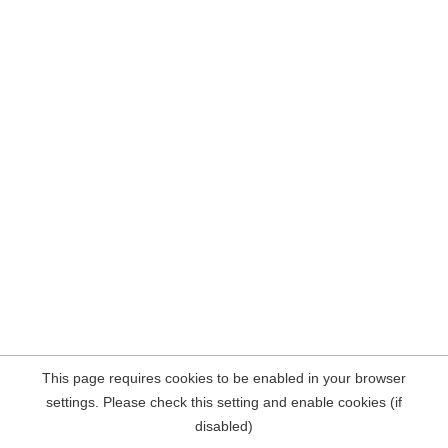
This page requires cookies to be enabled in your browser
settings. Please check this setting and enable cookies (if
disabled)