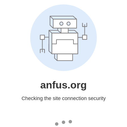
anfus.org
Checking the site connection security