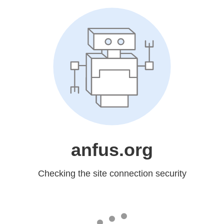
anfus.org
Checking the site connection security