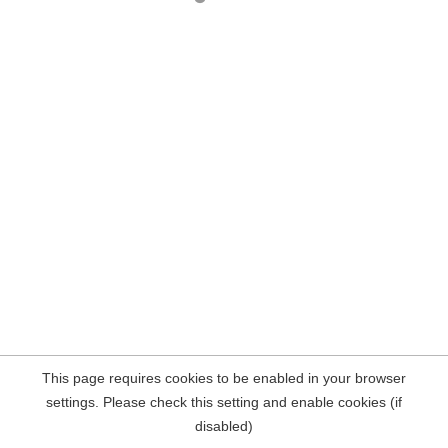
This page requires cookies to be enabled in your browser
settings. Please check this setting and enable cookies (if
disabled)