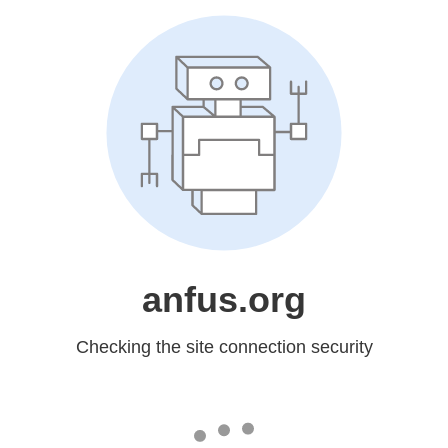
anfus.org
Checking the site connection security