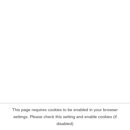
This page requires cookies to be enabled in your browser
settings. Please check this setting and enable cookies (if
disabled)