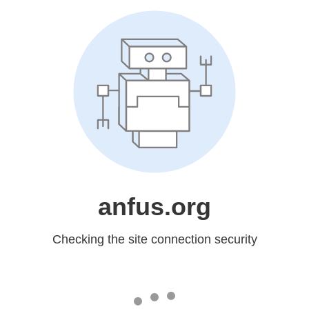
anfus.org
Checking the site connection security