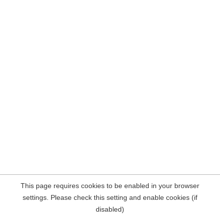
This page requires cookies to be enabled in your browser
settings. Please check this setting and enable cookies (if
disabled)