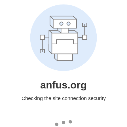
anfus.org
Checking the site connection security