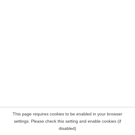
This page requires cookies to be enabled in your browser
settings. Please check this setting and enable cookies (if
disabled)