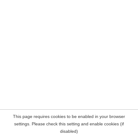
This page requires cookies to be enabled in your browser
settings. Please check this setting and enable cookies (if
disabled)