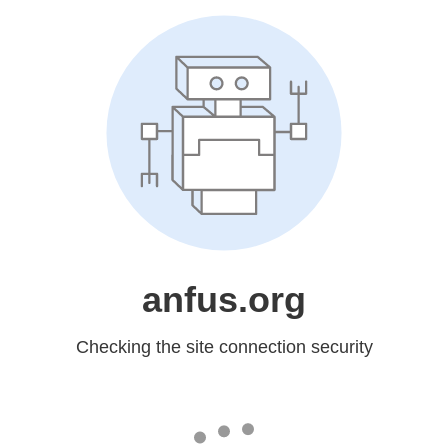
anfus.org
Checking the site connection security