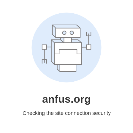
anfus.org
Checking the site connection security