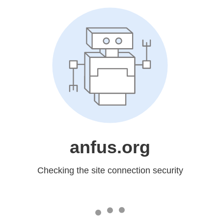
anfus.org
Checking the site connection security