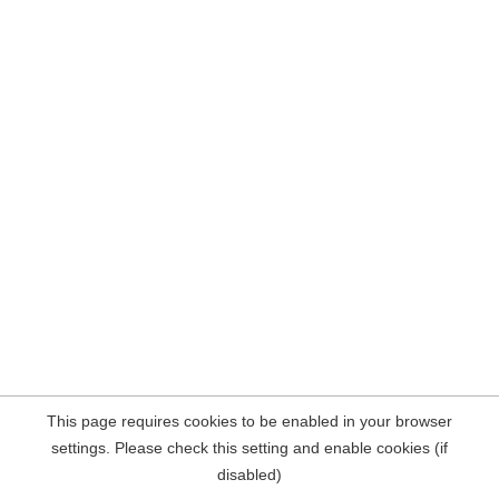
This page requires cookies to be enabled in your browser
settings. Please check this setting and enable cookies (if
disabled)