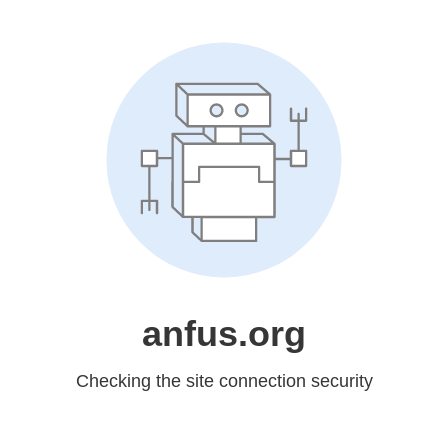
anfus.org
Checking the site connection security