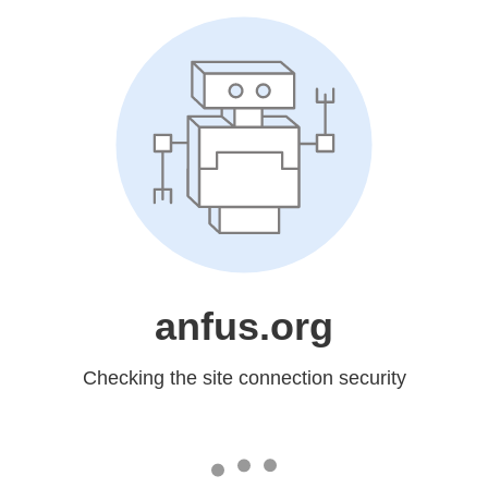
anfus.org
Checking the site connection security