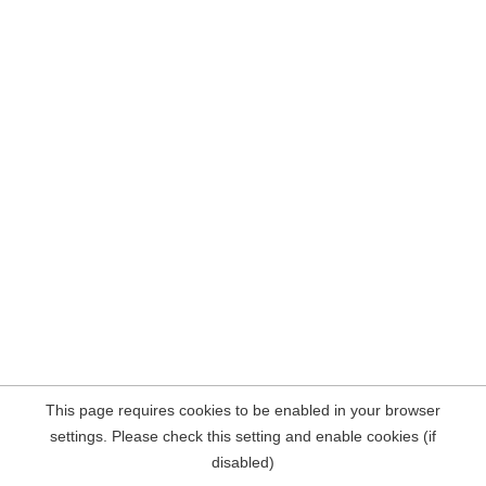
This page requires cookies to be enabled in your browser
settings. Please check this setting and enable cookies (if
disabled)