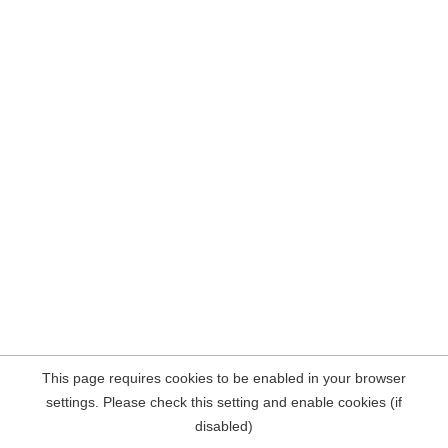
This page requires cookies to be enabled in your browser
settings. Please check this setting and enable cookies (if
disabled)