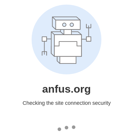
anfus.org
Checking the site connection security