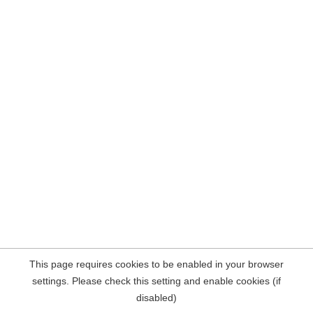
This page requires cookies to be enabled in your browser
settings. Please check this setting and enable cookies (if
disabled)