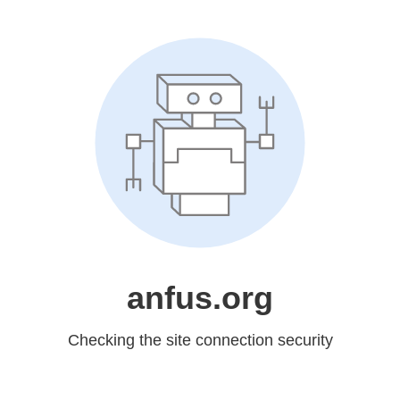
anfus.org
Checking the site connection security