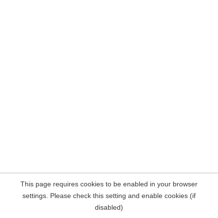
This page requires cookies to be enabled in your browser
settings. Please check this setting and enable cookies (if
disabled)