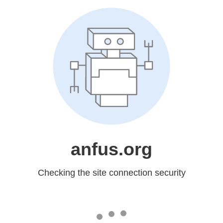
anfus.org
Checking the site connection security