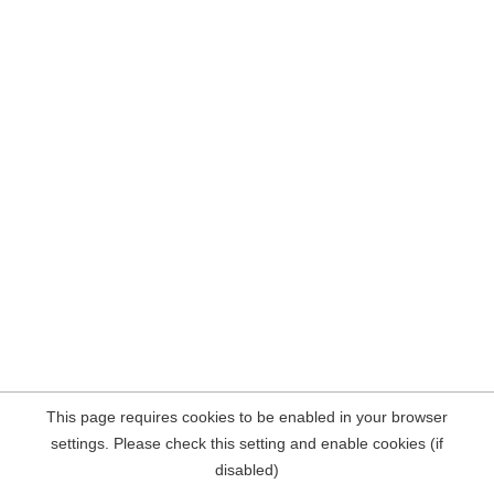
This page requires cookies to be enabled in your browser
settings. Please check this setting and enable cookies (if
disabled)