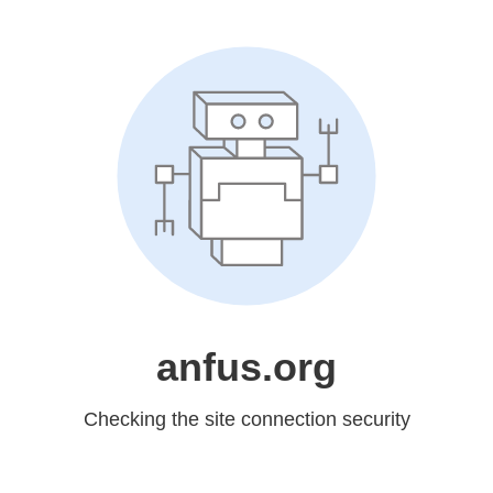
anfus.org
Checking the site connection security