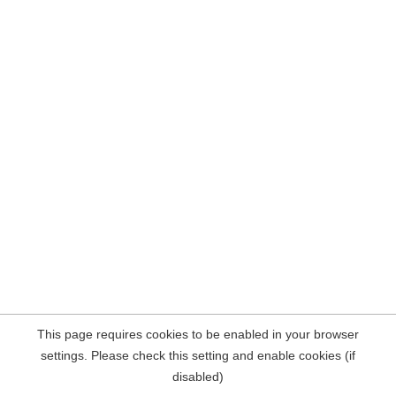
This page requires cookies to be enabled in your browser
settings. Please check this setting and enable cookies (if
disabled)