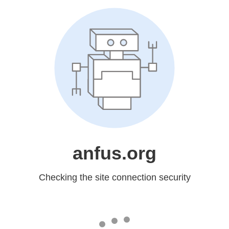
anfus.org
Checking the site connection security