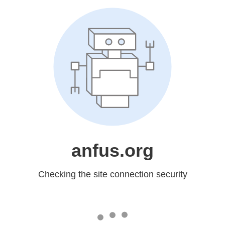
anfus.org
Checking the site connection security