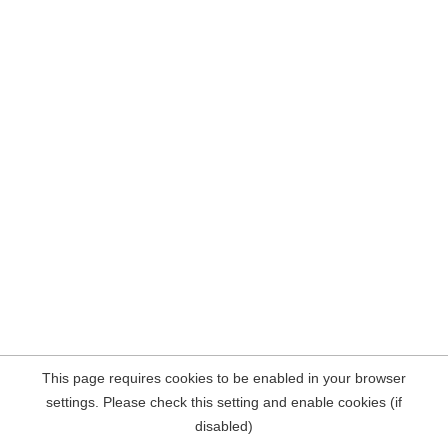
This page requires cookies to be enabled in your browser
settings. Please check this setting and enable cookies (if
disabled)