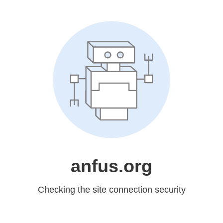
anfus.org
Checking the site connection security