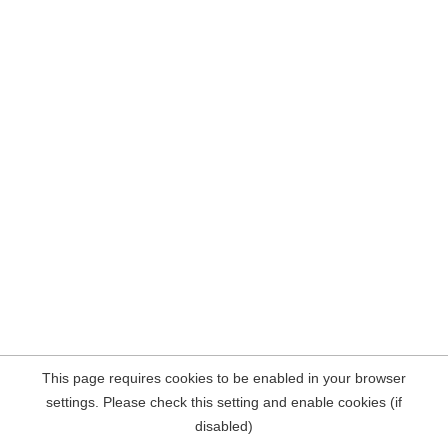
This page requires cookies to be enabled in your browser
settings. Please check this setting and enable cookies (if
disabled)