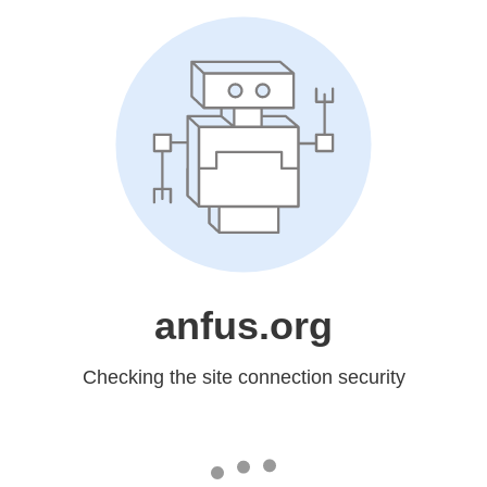
anfus.org
Checking the site connection security