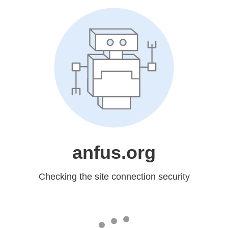
anfus.org
Checking the site connection security