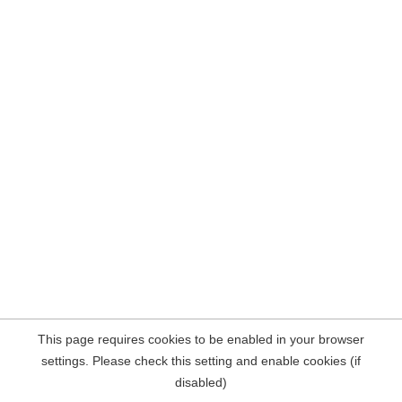
This page requires cookies to be enabled in your browser
settings. Please check this setting and enable cookies (if
disabled)