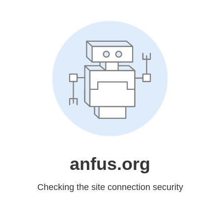
anfus.org
Checking the site connection security