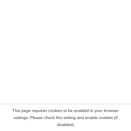
This page requires cookies to be enabled in your browser
settings. Please check this setting and enable cookies (if
disabled)