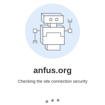
anfus.org
Checking the site connection security