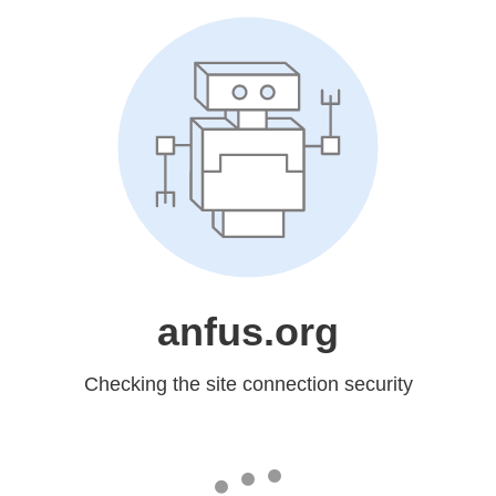
anfus.org
Checking the site connection security