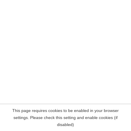
This page requires cookies to be enabled in your browser
settings. Please check this setting and enable cookies (if
disabled)