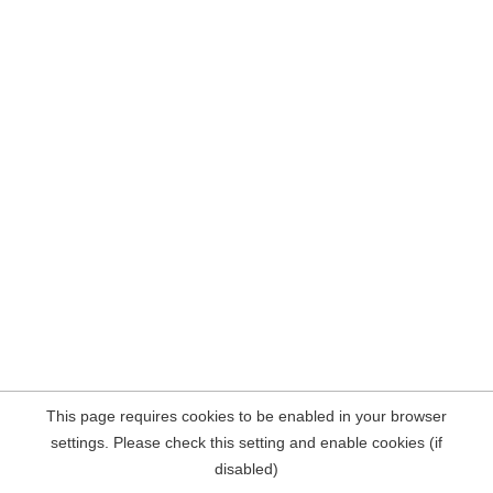
This page requires cookies to be enabled in your browser
settings. Please check this setting and enable cookies (if
disabled)