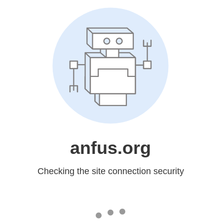
anfus.org
Checking the site connection security