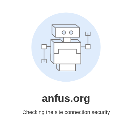
anfus.org
Checking the site connection security