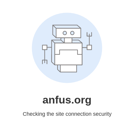
anfus.org
Checking the site connection security