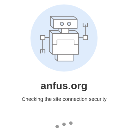
anfus.org
Checking the site connection security