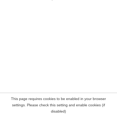
This page requires cookies to be enabled in your browser
settings. Please check this setting and enable cookies (if
disabled)