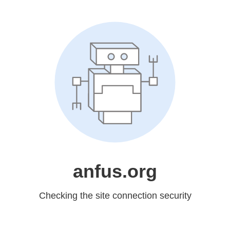
anfus.org
Checking the site connection security